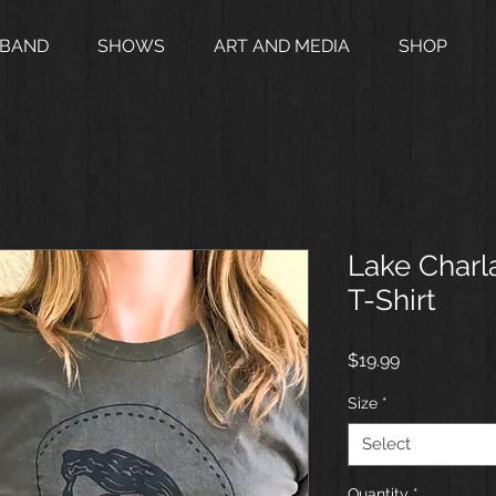
 BAND
SHOWS
ART AND MEDIA
SHOP
Lake Charl
T-Shirt
Price
$19.99
Size
*
Select
Quantity
*