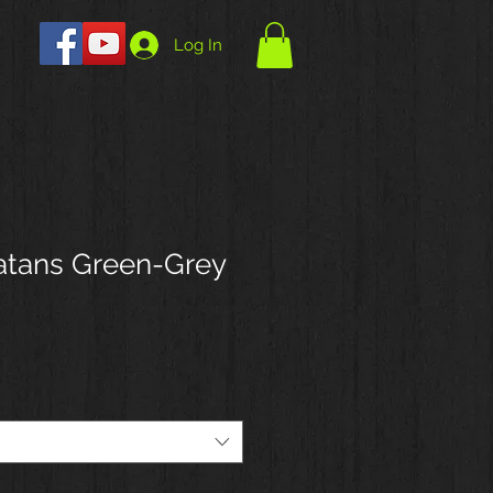
Log In
atans Green-Grey