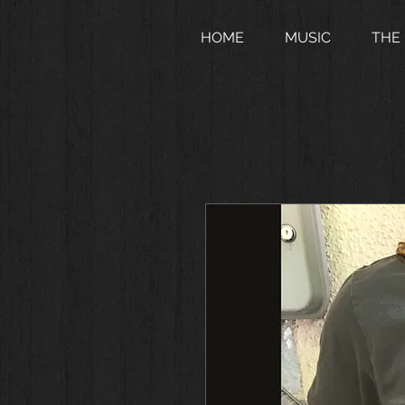
HOME
MUSIC
THE