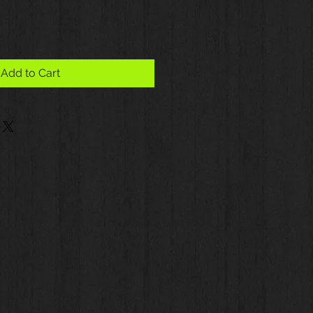
Add to Cart